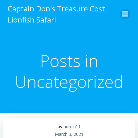
Captain Don's Treasure Cost
Lionfish Safari
Posts in
Uncategorized
by
admin11
March 3, 2021