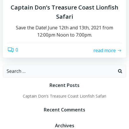
Captain Don’s Treasure Coast Lionfish
Safari
Save the Date! June 12th and 13th, 2021 from
12:00pm Noon to 7:00pm.
0
read more
Recent Posts
Captain Don’s Treasure Coast Lionfish Safari
Recent Comments
Archives