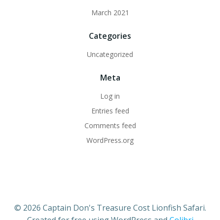
March 2021
Categories
Uncategorized
Meta
Log in
Entries feed
Comments feed
WordPress.org
© 2026 Captain Don's Treasure Cost Lionfish Safari.